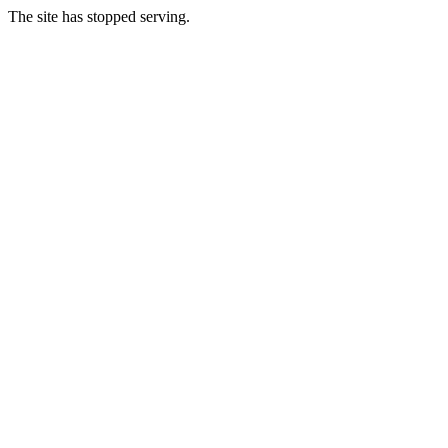
The site has stopped serving.