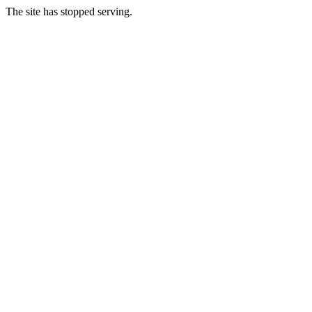
The site has stopped serving.